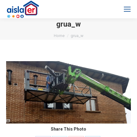
grua_w
You are here:
Home
grua_w
Share This Photo