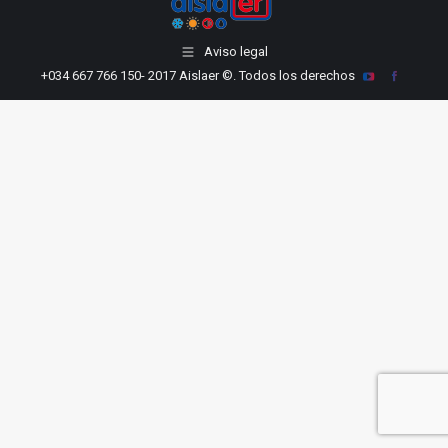
Aviso legal
+034 667 766 150
- 2017 Aislaer ©. Todos los derechos
YouTube
Facebook