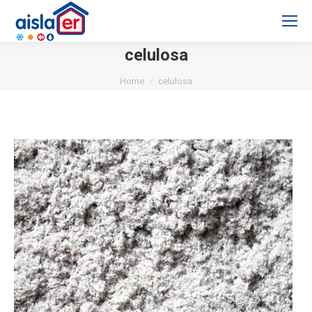
celulosa
You are here:
Home
celulosa