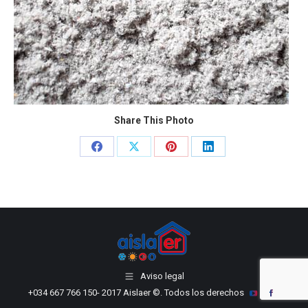
Share This Photo
Share
Share
Share
Share
on
on
on
on
Facebook
X
Pinterest
LinkedIn
Aviso legal
+034 667 766 150
- 2017 Aislaer ©. Todos los derechos
YouTube
Facebook