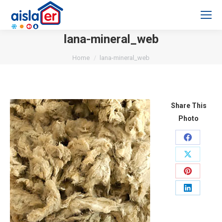
lana-mineral_web
You are here:
Home
lana-mineral_web
Share This
Photo
Share
on
Share
Facebook
on
Share
X
on
Share
Pinterest
on