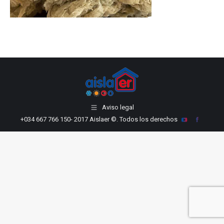
LinkedIn
Aviso legal
+034 667 766 150
- 2017 Aislaer ©. Todos los derechos
YouTube
Facebook